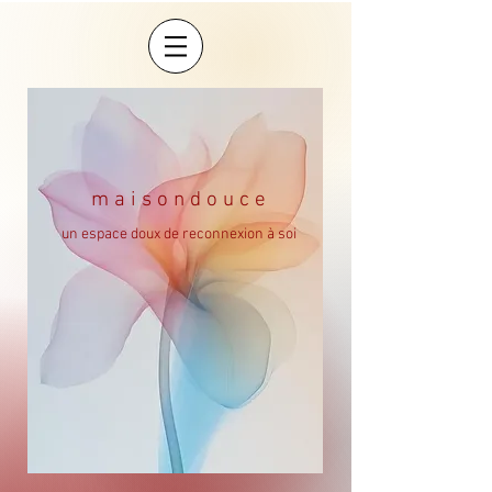
m a i s o n d o u c e
un espace doux de reconnexion à soi