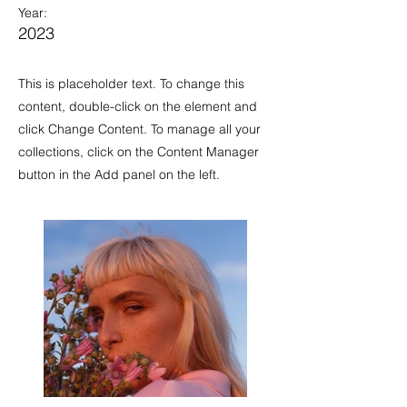
Year:
2023
This is placeholder text. To change this
content, double-click on the element and
click Change Content. To manage all your
collections, click on the Content Manager
button in the Add panel on the left.