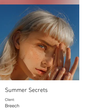
Summer Secrets
Client:
Breech